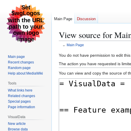
Main Page
Discussion
View source for Mai
←
Main Page
Jump
Jump
You do not have permission to edit this
Main page
to
to
Recent changes
The action you have requested is limite
navigation
search
Random page
You can view and copy the source of th
Help about MediaWiki
Tools
What links here
Related changes
Special pages
Page information
VisualData
New article
Browse data