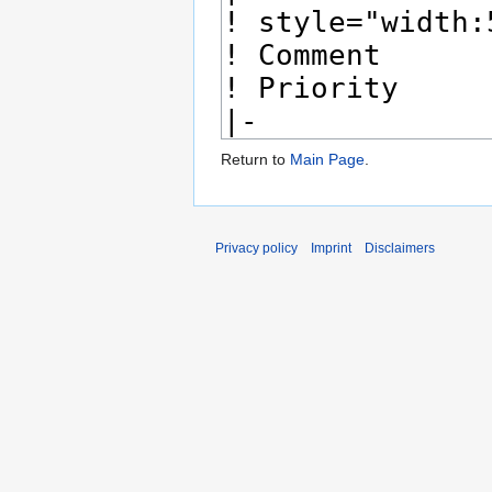
Return to
Main Page
.
Privacy policy
Imprint
Disclaimers