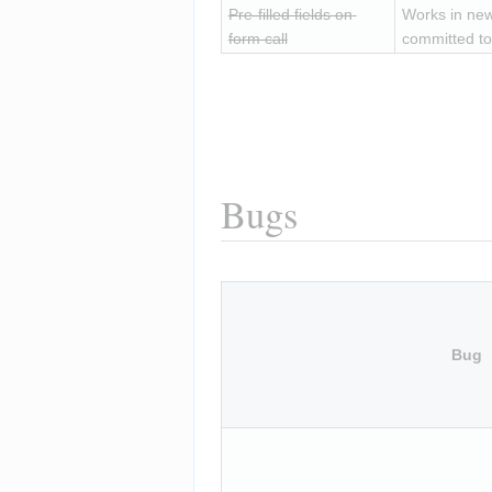
Pre-filled fields on 
Works in new
form call
committed to
Bugs
Bug