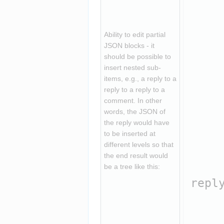
     
    
     
Ability to edit partial 
     
JSON blocks - it 
should be possible to 
     
insert nested sub-
    
items, e.g., a reply to a 
reply to a reply to a 
    
comment. In other 
     
words, the JSON of 
     
the reply would have 
to be inserted at 
     
different levels so that 
    
the end result would 
    
be a tree like this:
reply
    
     