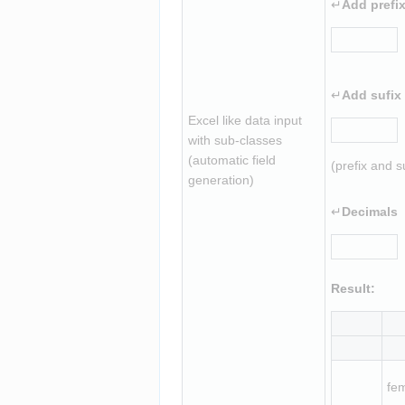
↵
Add prefi
↵
Add sufix
Excel like data input 
with sub-classes 
(automatic field 
(prefix and s
generation)
↵
Decimals
Result:
fe