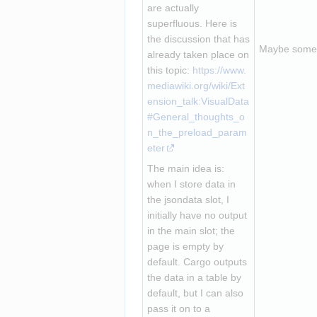
are actually 
superfluous. Here is 
the discussion that has 
Maybe someth
already taken place on 
this topic: 
https://www.
mediawiki.org/wiki/Ext
ension_talk:VisualData
#General_thoughts_o
n_the_preload_param
eter
The main idea is: 
when I store data in 
the jsondata slot, I 
initially have no output 
in the main slot; the 
page is empty by 
default. Cargo outputs 
the data in a table by 
default, but I can also 
pass it on to a 