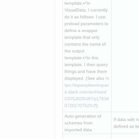
template.↵In 
VisualData, I currently 
do it as follows: I use 
preload parameters to 
define a wrapper 
template that only 
contains the name of 
the output 
template.↵In this 
template, I then query 
things and have them 
displayed. (See also 
ht
tps://topwayitworkspac
e.slack.com/archives/
C075J025U87/p17634
07201707529
)
Auto-generation of 
If data with 
schemes from 
defined as te
imported data