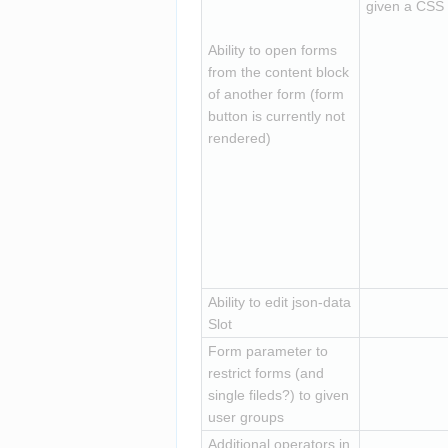
given a CSS c
Ability to open forms 
from the content block 
of another form (form 
button is currently not 
rendered)
Ability to edit json-data 
Slot
Form parameter to 
restrict forms (and 
single fileds?) to given 
user groups
Additional operators in 