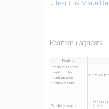
Test Lua VisualDa
Feature requests
Feature
Possibilty to show 
conditional fields 
Currently it 
based on parser 
function returns
{{#visua
Possibilty to pass 
|?first n