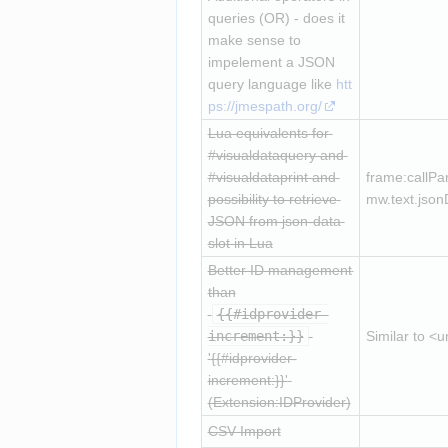
queries (OR) - does it 
make sense to 
impelement a JSON 
query language like 
htt
ps://jmespath.org/
Lua equivalents for 
#visualdataquery and 
#visualdataprint and 
frame:callPar
possibility to retrieve 
mw.text.jsonD
JSON from json-data 
slot in Lua
Better ID management 
than
{{#idprovider-
increment:}}
Similar to <
'
{{#idprovider-
increment:}}
' 
(Extension:IDProvider)
CSV Import