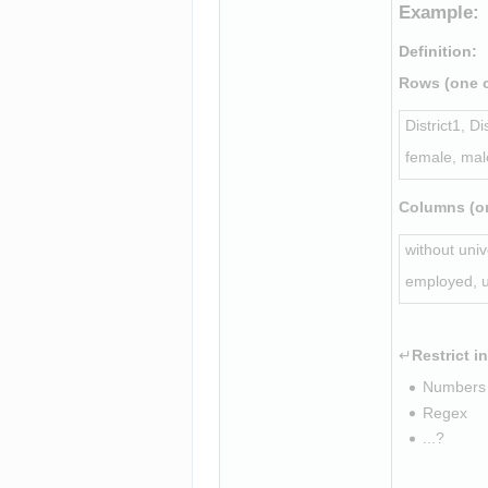
Example:
Definition
:
Rows (one c
District1, Di
female, mal
Columns (on
without univ
employed, 
↵
Restrict i
Numbers 
Regex
...?