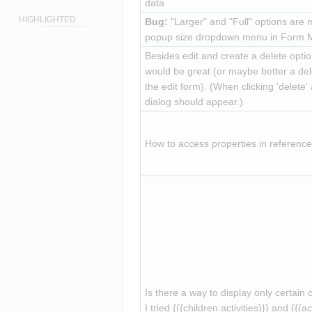
data
HIGHLIGHTED
Bug:
 "Larger" and "Full" options are m
popup size dropdown menu in Form 
Besides edit and create a delete option
would be great (or maybe better a dele
the edit form). (When clicking 'delete' 
dialog should appear.)
How to access properties in referen
Is there a way to display only certain 
I tried 
{{{children.activities}}}
 and 
{{{ac