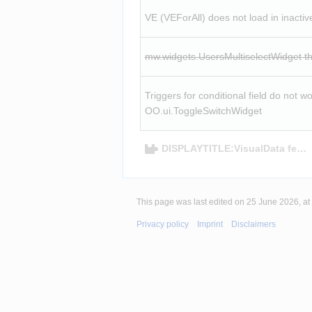
VE (VEForAll) does not load in inactiv
mw.widgets.UsersMultiselectWidget th
Triggers for conditional field do not wor
OO.ui.ToggleSwitchWidget
DISPLAYTITLE:VisualData featu
This page was last edited on 25 June 2026, at
Privacy policy
Imprint
Disclaimers