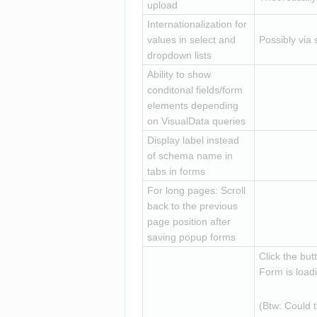
upload
Internationalization for 
values in select and 
Possibly via 
dropdown lists
Ability to show 
conditonal fields/form 
elements depending 
on VisualData queries
Display label instead 
of schema name in 
tabs in forms
For long pages: Scroll 
back to the previous 
page position after 
saving popup forms
Click the but
Form is loadi
(Btw: Could 