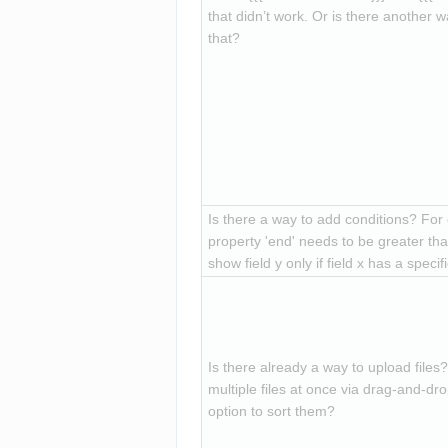
that didn’t work. Or is there another w
that?
Is there a way to add conditions? For
property 'end' needs to be greater than
show field y only if field x has a specif
Is there already a way to upload files? 
multiple files at once via drag-and-drop
option to sort them?