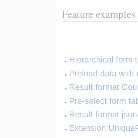
Feature examples
Hierarchical form 
Preload data with 
Result format Cou
Pre-select form ta
Result format json
Extension:UniqueP