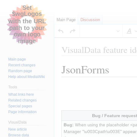
Main Page
Discussion
S
VisualData feature id
Main page
JsonForms
Jump
Jump
Recent changes
Random page
to
to
Help about MediaWiki
navigation
search
Tools
What links here
Related changes
Special pages
Page information
Bug / Feature reques
VisualData
Bug:
 When using the placeholder <pa
New article
Manager "\u003Cpath\u003E" appears
Browse data