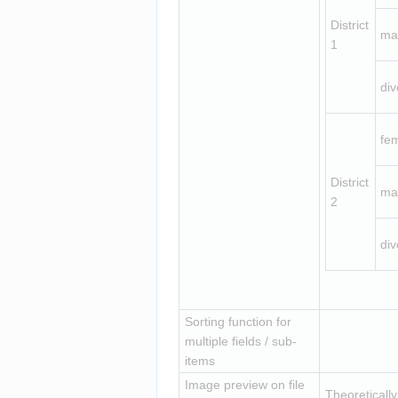
District 
ma
1
div
fe
District 
ma
2
div
Sorting function for 
multiple fields / sub-
items
Image preview on file 
Theoreticall