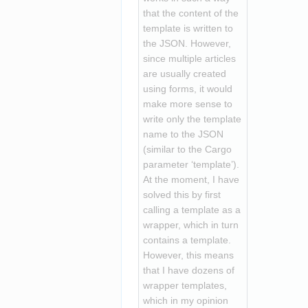
that the content of the 
template is written to 
the JSON. However, 
since multiple articles 
are usually created 
using forms, it would 
make more sense to 
write only the template 
name to the JSON 
(similar to the Cargo 
parameter ‘template’). 
At the moment, I have 
solved this by first 
calling a template as a 
wrapper, which in turn 
contains a template. 
However, this means 
that I have dozens of 
wrapper templates, 
which in my opinion 