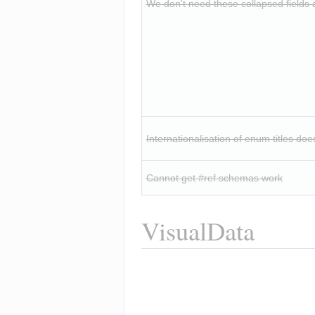
We don't need these collapsed fields at
Internationalisation of enum titles doe
Cannot get #ref schemas work
VisualData