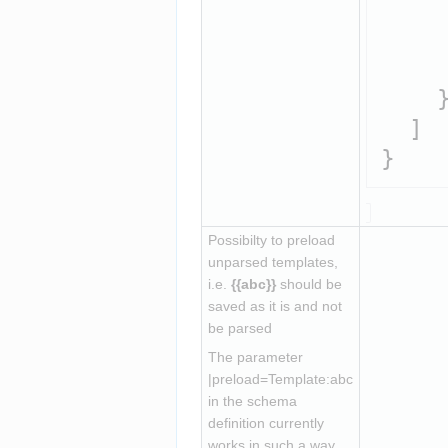
     
     
     
    }
  ]

Possibilty to preload 
unparsed templates, 
i.e. 
{{abc}}
 should be 
saved as it is and not 
be parsed
The parameter 
|preload=Template:abc 
in the schema 
definition currently 
works in such a way 