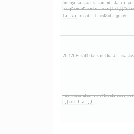
$wgGroupPermissions['*'][“vis
false;
 is set in LocalSettings.php
VE (VEForAll) does not load in inactiv
{{int:User}}