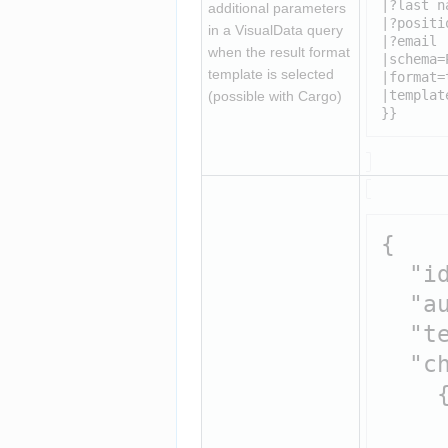
|?last na
additional parameters 
|?positio
in a VisualData query 
|?email

when the result format 
|schema=
template is selected 
|format=
|templat
(possible with Cargo)
}}
{

  "id
  "au
  "t
  "ch
    {
     