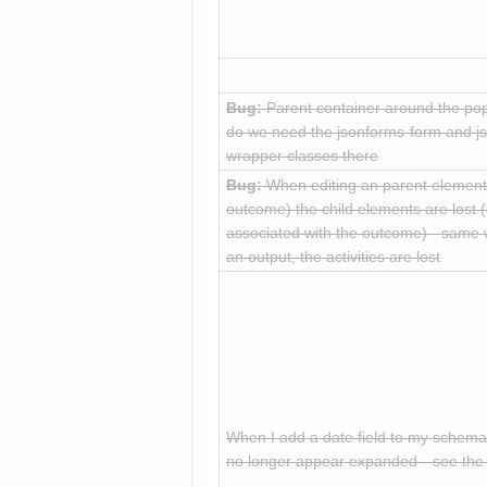
Bug:
 Parent container around the p
do we need the jsonforms-form and j
wrapper classes there
Bug:
 When editing an parent element (
outcome) the child elements are lost (i
associated with the outcome) - same w
an output, the activities are lost
When I add a date field to my schema, a
no longer appear expanded—see the 