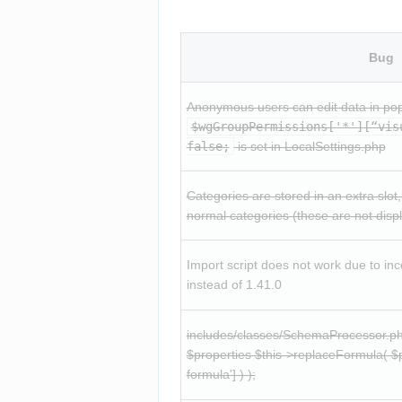
Bug
$wgGroupPermissions['*'][“vis
false;
 is set in LocalSettings.php
Categories are stored in an extra slot, 
normal categories (these are not disp
Import script does not work due to inc
instead of 1.41.0
includes/classes/SchemaProcessor.php
$properties $this->replaceFormula( $pr
formula'] ) );