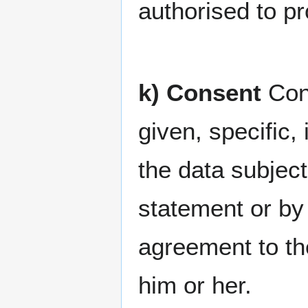
authorised to p
k) Consent
Cons
given, specific
the data subjec
statement or by 
agreement to the
him or her.