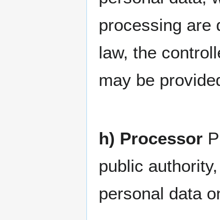
processing are
law, the controll
may be provided
h) Processor
Pr
public authorit
personal data on