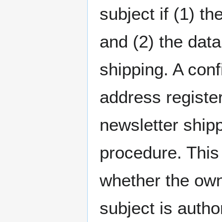
subject if (1) t
and (2) the data
shipping. A conf
address register
newsletter shipp
procedure. This
whether the own
subject is autho