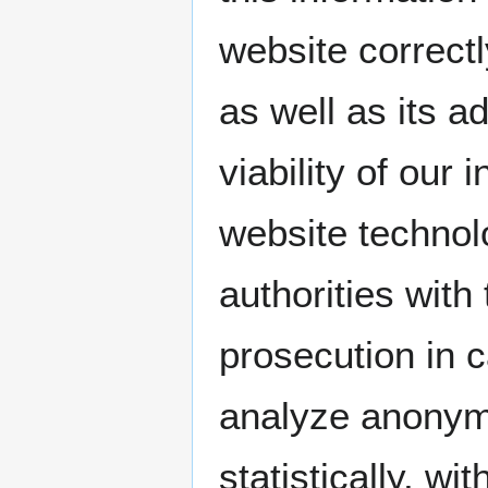
website correctl
as well as its a
viability of our
website technol
authorities with
prosecution in 
analyze anonymo
statistically, wi