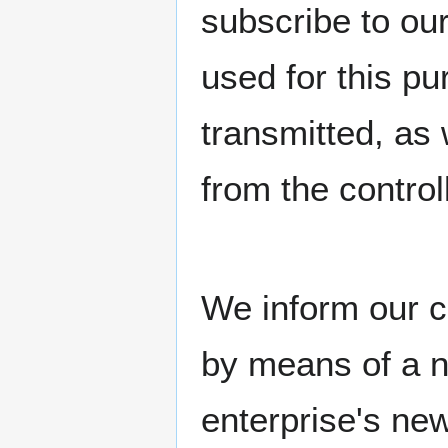
subscribe to our
used for this p
transmitted, as 
from the controll
We inform our c
by means of a n
enterprise's ne