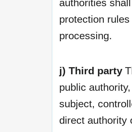
authorities shal
protection rules
processing.
j) Third party
Th
public authority
subject, contro
direct authority 