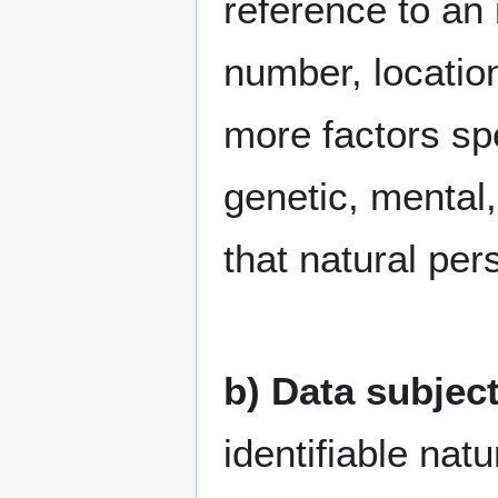
reference to an 
number, location
more factors spe
genetic, mental,
that natural per
b) Data subjec
identifiable nat