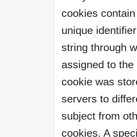
cookies contain 
unique identifier
string through 
assigned to the 
cookie was store
servers to diffe
subject from oth
cookies. A spec