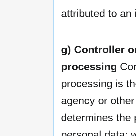
attributed to an 
g) Controller o
processing
Cont
processing is th
agency or other 
determines the 
personal data; 