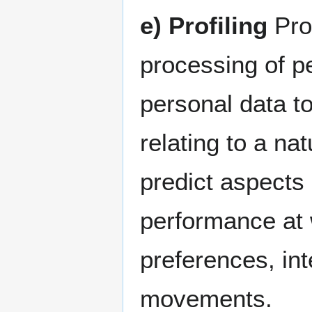
e) Profiling
Pro
processing of pe
personal data t
relating to a nat
predict aspects 
performance at 
preferences, inte
movements.