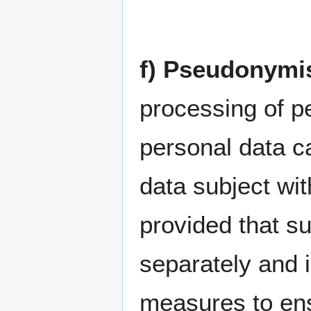
f) Pseudonymi
processing of p
personal data ca
data subject wit
provided that su
separately and i
measures to ens