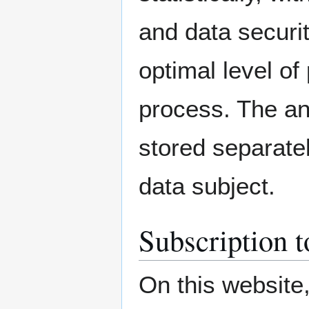
and data securit
optimal level of
process. The an
stored separatel
data subject.
Subscription t
On this website,