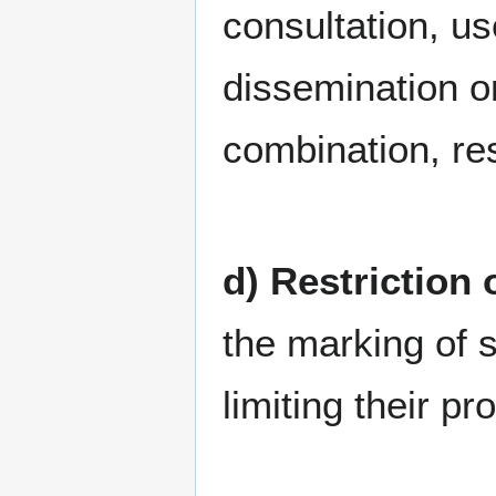
consultation, us
dissemination o
combination, res
d) Restriction
the marking of s
limiting their pr