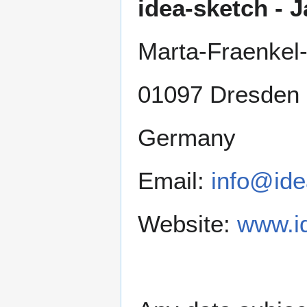
idea-sketch -
Marta-Fraenkel-
01097 Dresden
Germany
Email:
info@ide
Website:
www.i