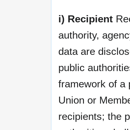
i) Recipient
Rec
authority, agenc
data are disclos
public authoriti
framework of a p
Union or Member
recipients; the 