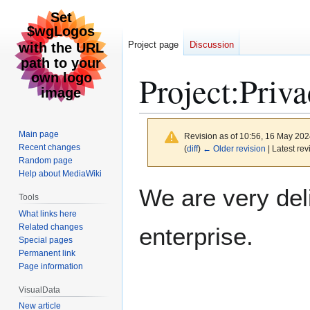
Project page
Discussion
Project
:
Priva
Main page
Revision as of 10:56, 16 May 20
Recent changes
(
diff
)
← Older revision
| Latest rev
Random page
Help about MediaWiki
Jump
Jump
We are very del
Tools
to
to
What links here
navigation
search
Related changes
enterprise.
Special pages
Permanent link
Page information
VisualData
New article