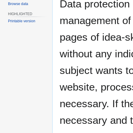
Data protection i
Browse data
HIGHLIGHTED
management of i
Printable version
pages of idea-
without any indi
subject wants to
website, proces
necessary. If th
necessary and t