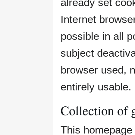
already set coo
Internet browser
possible in all 
subject deactiva
browser used, n
entirely usable.
Collection of 
This homepage c