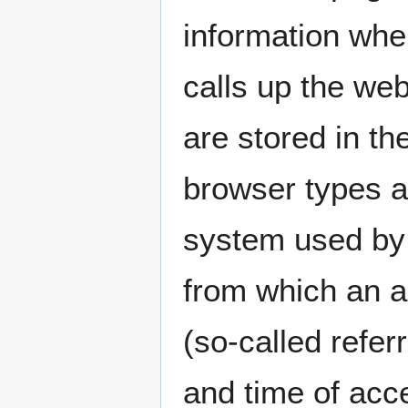
information whe
calls up the web
are stored in th
browser types a
system used by 
from which an 
(so-called refer
and time of acce