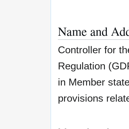
Name and Addr
Controller for t
Regulation (GDP
in Member state
provisions relat