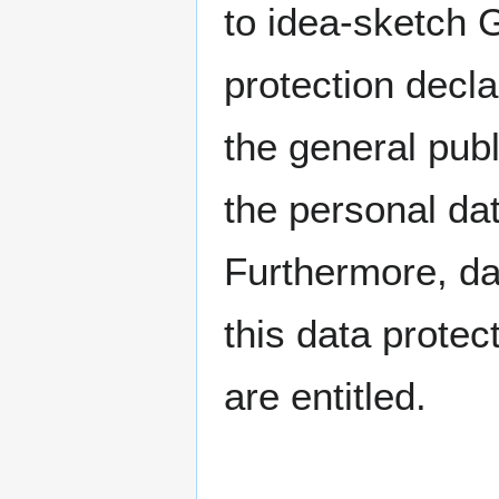
to idea-sketch 
protection decla
the general publ
the personal da
Furthermore, da
this data protec
are entitled.