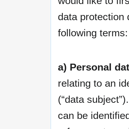
would like to fir
data protection 
following terms:
a) Personal da
relating to an id
(“data subject”)
can be identified