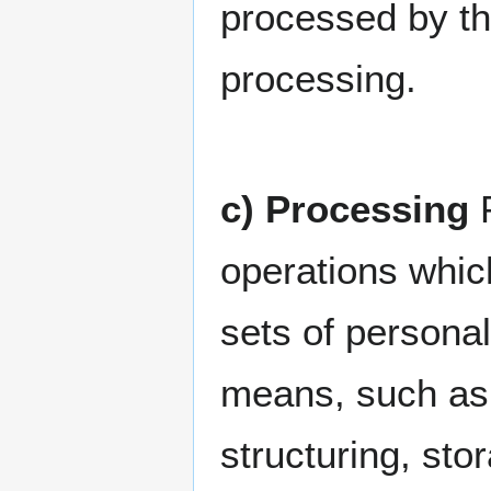
processed by the
processing.
c) Processing
P
operations whic
sets of persona
means, such as c
structuring, stor