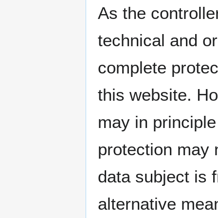
As the controll
technical and o
complete protec
this website. H
may in principl
protection may 
data subject is 
alternative mean