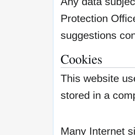
Any data subjec
Protection Offic
suggestions con
Cookies
This website use
stored in a com
Many Internet s