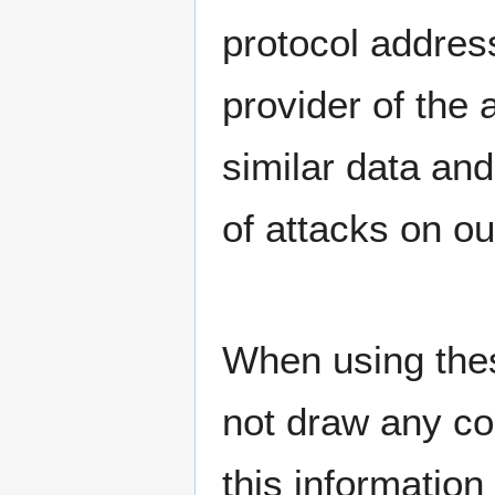
protocol address
provider of the
similar data and
of attacks on o
When using thes
not draw any co
this information