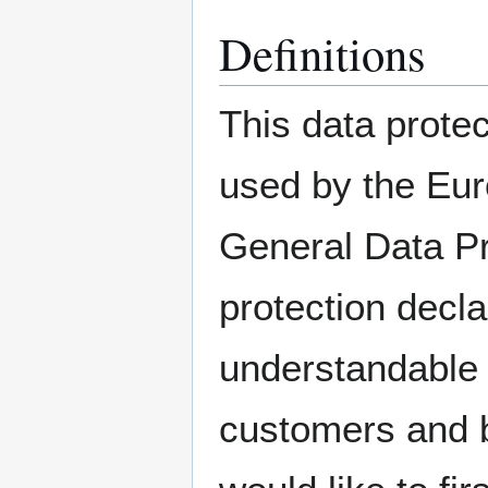
Definitions
This data protec
used by the Euro
General Data Pr
protection decla
understandable f
customers and b