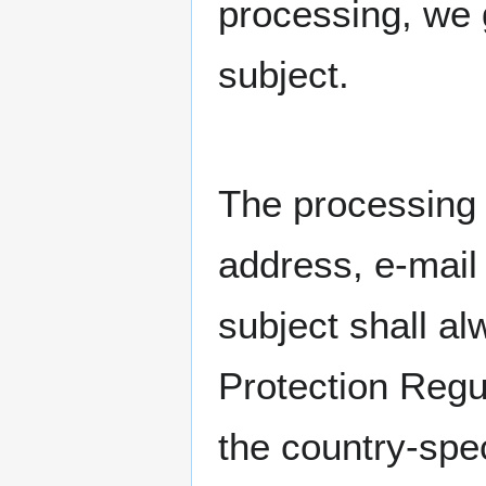
processing, we 
subject.
The processing 
address, e-mail
subject shall al
Protection Regu
the country-spec