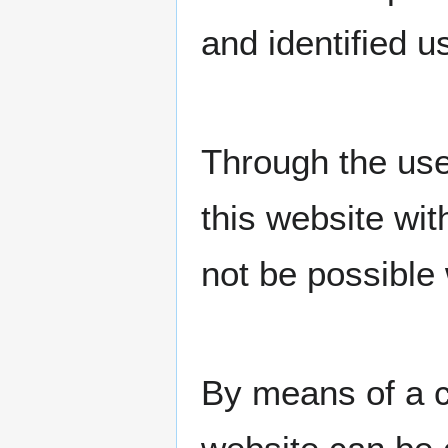
and identified u
Through the use
this website wit
not be possible 
By means of a c