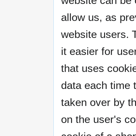
website can be 
allow us, as pr
website users. 
it easier for us
that uses cooki
data each time 
taken over by th
on the user's c