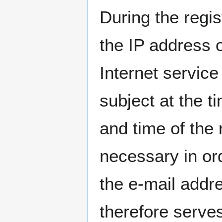
During the regis
the IP address 
Internet service
subject at the t
and time of the r
necessary in or
the e-mail addre
therefore serves