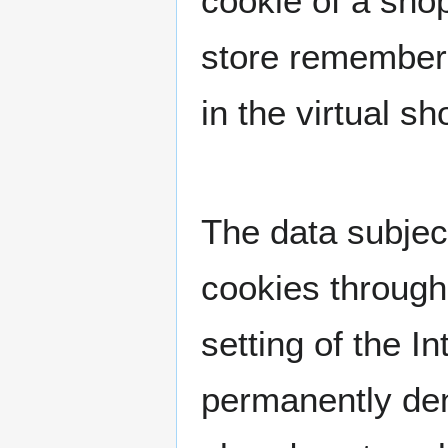
cookie of a shop
store remembers
in the virtual s
The data subject
cookies through
setting of the 
permanently den