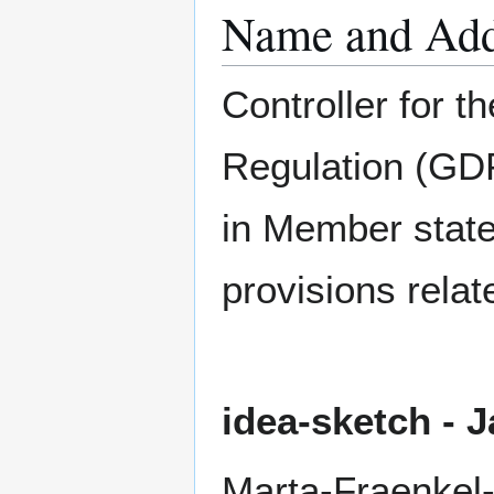
Name and Addr
Controller for t
Regulation (GDP
in Member state
provisions relat
idea-sketch -
Marta-Fraenkel-