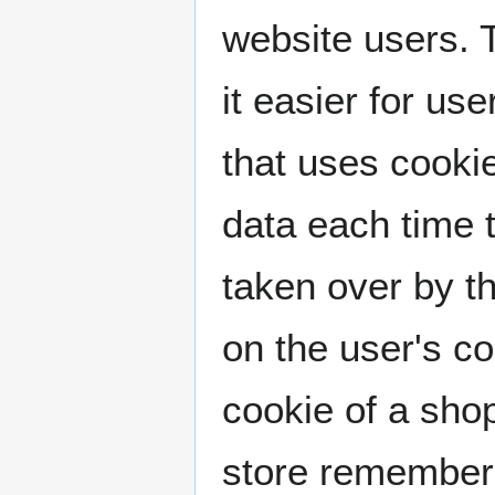
website users. 
it easier for us
that uses cooki
data each time 
taken over by th
on the user's c
cookie of a shop
store remembers