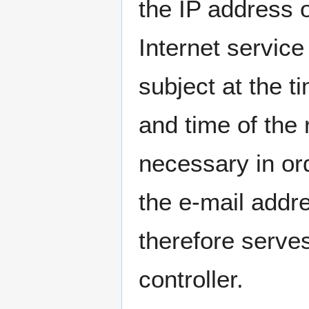
the IP address 
Internet service
subject at the t
and time of the r
necessary in or
the e-mail addre
therefore serves
controller.