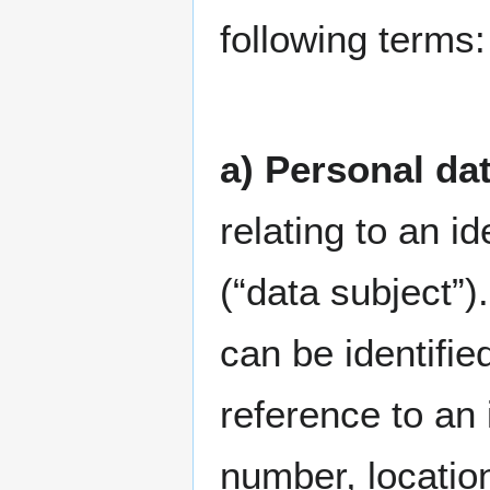
following terms:
a) Personal da
relating to an id
(“data subject”)
can be identified
reference to an 
number, location