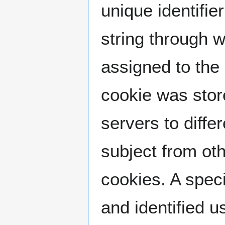
unique identifier
string through 
assigned to the 
cookie was store
servers to diffe
subject from oth
cookies. A spec
and identified u