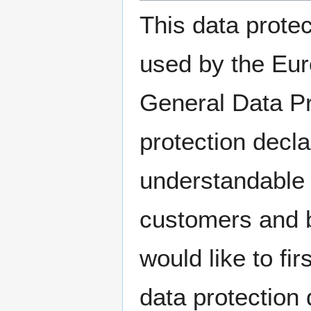
This data protec
used by the Euro
General Data Pr
protection decla
understandable f
customers and b
would like to fir
data protection 