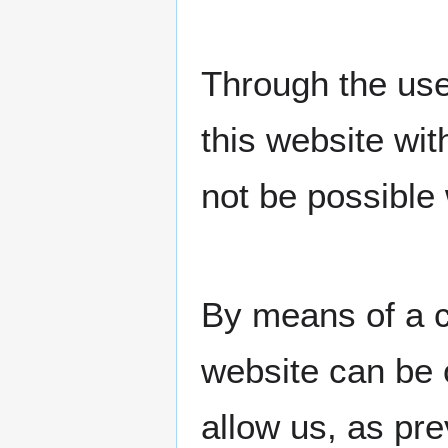
Through the use
this website wit
not be possible 
By means of a c
website can be 
allow us, as pr