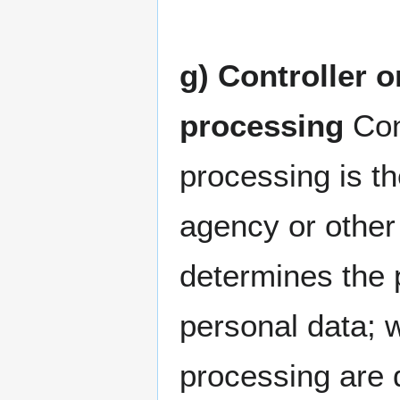
g) Controller o
processing
Cont
processing is th
agency or other 
determines the 
personal data; 
processing are