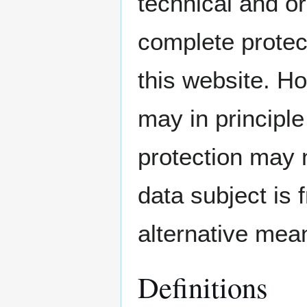
technical and o
complete protec
this website. H
may in principl
protection may 
data subject is 
alternative mean
Definitions