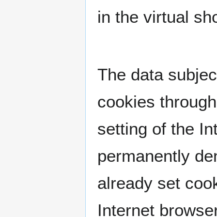
in the virtual s
The data subject
cookies through
setting of the 
permanently den
already set coo
Internet browser