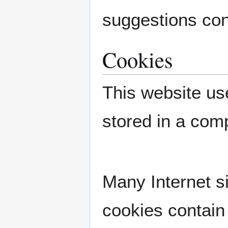
suggestions con
Cookies
This website use
stored in a com
Many Internet s
cookies contain 