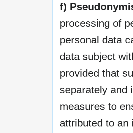
f) Pseudonymi
processing of p
personal data ca
data subject wit
provided that su
separately and i
measures to ens
attributed to an 