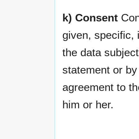
k) Consent
Cons
given, specific
the data subjec
statement or by 
agreement to the
him or her.