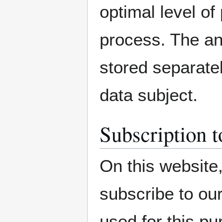
optimal level of
process. The an
stored separatel
data subject.
Subscription t
On this website,
subscribe to our
used for this p