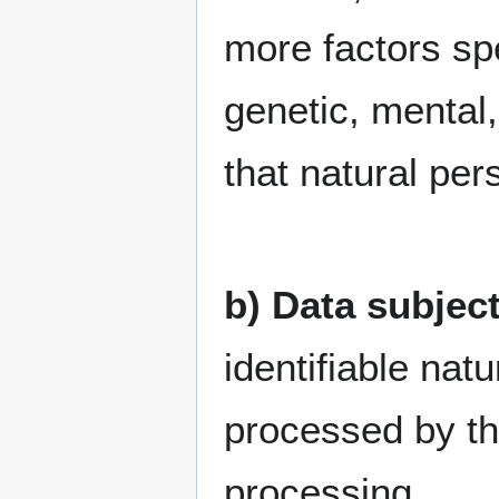
more factors spe
genetic, mental,
that natural per
b) Data subjec
identifiable nat
processed by the
processing.