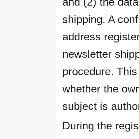
and (2) the data
shipping. A conf
address register
newsletter shipp
procedure. This
whether the own
subject is autho
During the regis