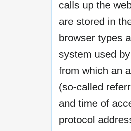
calls up the web
are stored in th
browser types a
system used by 
from which an 
(so-called refer
and time of acce
protocol address