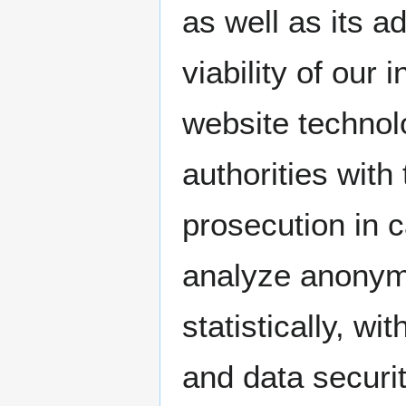
as well as its a
viability of our
website technol
authorities with
prosecution in 
analyze anonymo
statistically, wi
and data securit