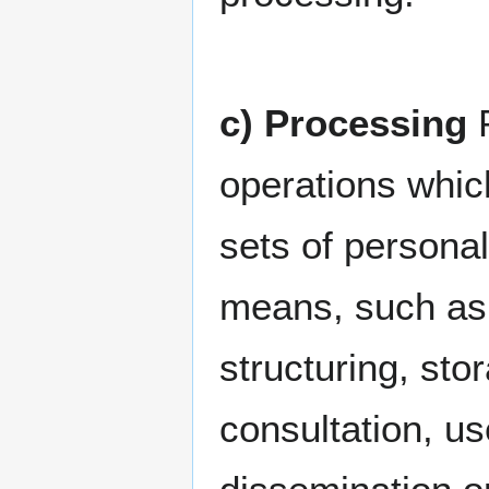
c) Processing
P
operations whic
sets of persona
means, such as c
structuring, stor
consultation, us