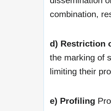
dissemination o
combination, res
d) Restriction
the marking of s
limiting their pr
e) Profiling
Pro