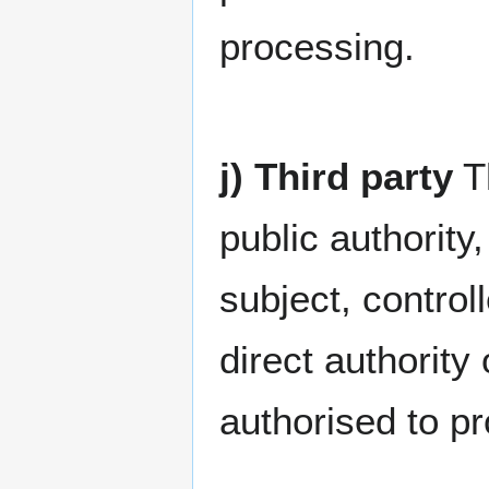
processing.
j) Third party
Th
public authority
subject, contro
direct authority 
authorised to p