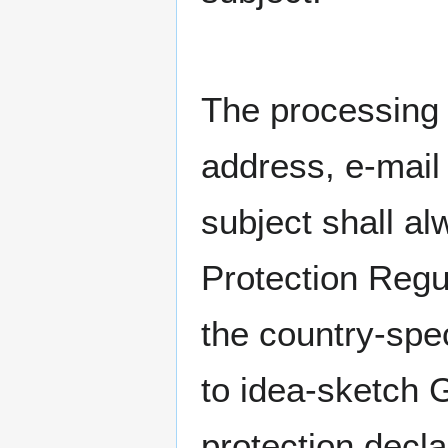
The processing 
address, e-mail
subject shall al
Protection Regu
the country-spec
to idea-sketch 
protection decla