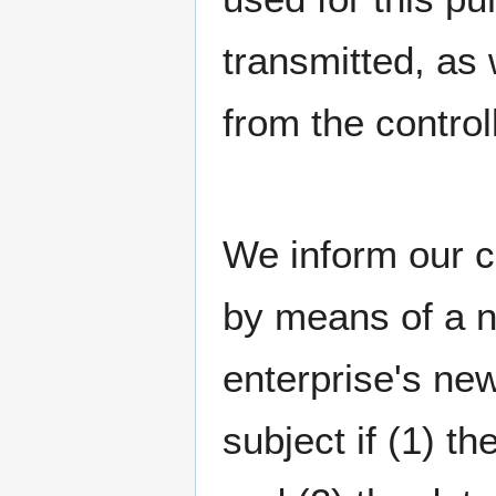
transmitted, as 
from the controll
We inform our c
by means of a n
enterprise's ne
subject if (1) t