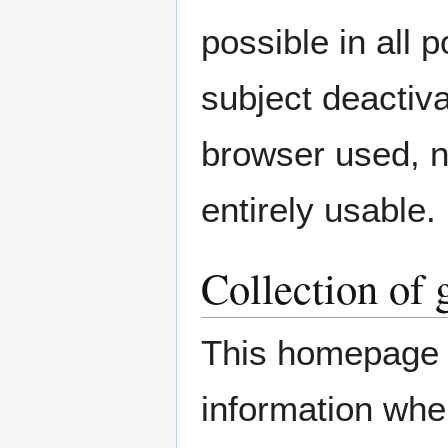
possible in all 
subject deactiva
browser used, n
entirely usable.
Collection of 
This homepage c
information whe