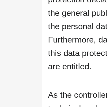
the general publ
the personal da
Furthermore, da
this data protec
are entitled.
As the controll