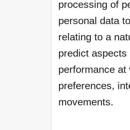
processing of pe
personal data t
relating to a nat
predict aspects 
performance at 
preferences, inte
movements.