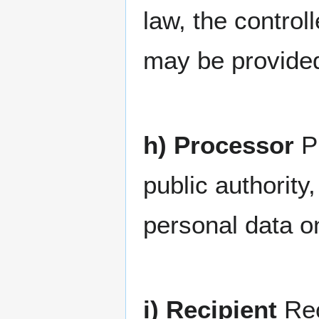
law, the controll
may be provided
h) Processor
Pr
public authorit
personal data on
i) Recipient
Rec