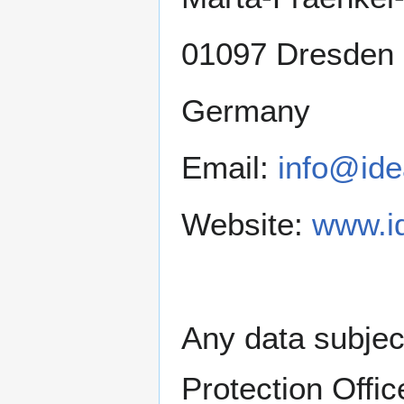
01097 Dresden
Germany
Email:
info@ide
Website:
www.i
Any data subjec
Protection Offic