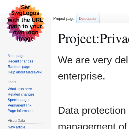
Project page
Discussion
Project
:
Priva
Jump
Jump
Main page
We are very del
to
to
Recent changes
Random page
navigation
search
Help about MediaWiki
enterprise.
Tools
What links here
Related changes
Special pages
Permanent link
Data protection i
Page information
VisualData
management of i
New article