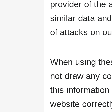
provider of the
similar data and
of attacks on o
When using thes
not draw any co
this information
website correctl