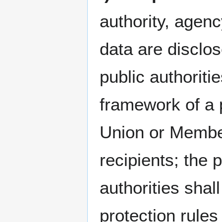
authority, agenc
data are disclos
public authoriti
framework of a p
Union or Member
recipients; the 
authorities shal
protection rules