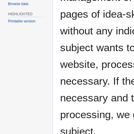
Browse data
pages of idea-
HIGHLIGHTED
Printable version
without any indi
subject wants to
website, proces
necessary. If th
necessary and t
processing, we 
subject.