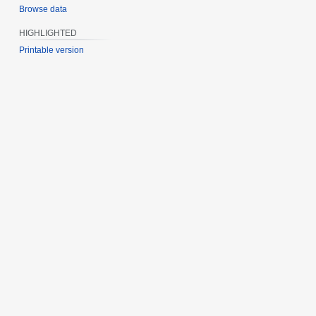
Browse data
HIGHLIGHTED
Printable version