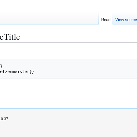
Read
View sourc
eTitle
}
etzenmeister
}}
10:37.