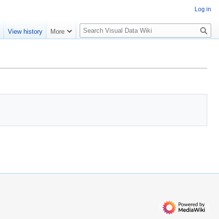
Log in
S
e
View history
More
e
a
r
c
h