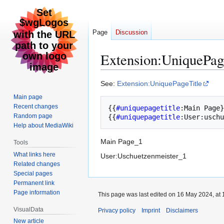
Page
Discussion
Extension:UniquePag
Jump
Jump
See:
Extension:UniquePageTitle
to
to
Main page
navigation
search
Recent changes
{{
#uniquepagetitle
:
Main Page
}
Random page
{{
#uniquepagetitle
:
User:uschu
Help about MediaWiki
Main Page_1
Tools
What links here
User:Uschuetzenmeister_1
Related changes
Special pages
Permanent link
Page information
This page was last edited on 16 May 2024, at 
VisualData
Privacy policy
Imprint
Disclaimers
New article